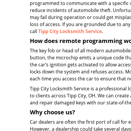
programmed to communicate with a specific v
reduce incidents of automobile theft. Unfortu
may fail during operation or could get mispl
loss of access. If you are grounded due to any 
call
Tipp City Locksmith Service
.
How does remote programming w
The key fob or head of all modern automobil
button, the microchip emits a unique code that 
the car’s ignition gets activated to allow acce
locks down the system and refuses access. M
each time you access the car to ensure that no
Tipp City Locksmith Service is a professional 
to clients across Tipp City, OH. We can creat
and repair damaged keys with our state-of-the
Why choose
us?
Car dealers are often the first port of call fo
However, a dealership could take several days