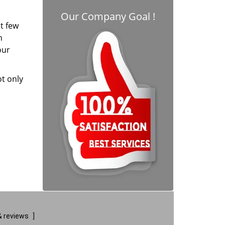
Our Company Goal !
t few
h
our
ot only
 reviews
]