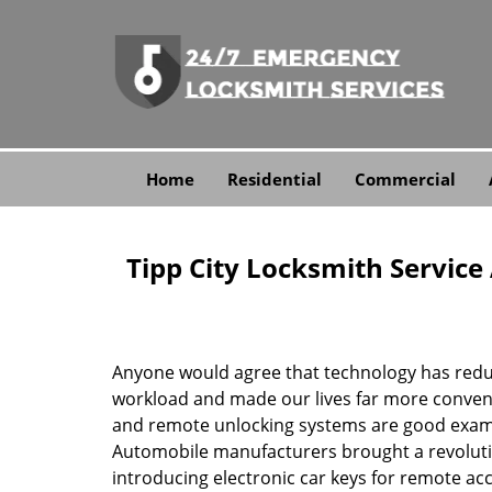
Home
Residential
Commercial
Tipp City Locksmith Servic
Anyone would agree that technology has red
workload and made our lives far more conveni
and remote unlocking systems are good examp
Automobile manufacturers brought a revolutio
introducing electronic car keys for remote ac