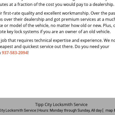
tes at a fraction of the cost you would pay to a dealership.
r first-rate quality and excellent workmanship. Over the pas
us over their dealership and got premium services at a muc
 or model of the vehicle, no matter how old or new. Plus, 
te key lock systems if you are an owner of an old vehicle.
 job that requires technical expertise and experience. We n
cheapest and quickest service out there. Do you need your
n
937-583-2094
!
Tipp City Locksmith Service
City Locksmith Service | Hours:
Monday through Sunday, All day
[
map &