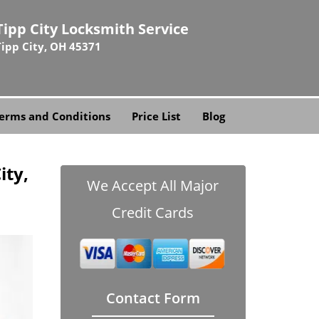
Tipp City Locksmith Service
Tipp City, OH 45371
erms and Conditions
Price List
Blog
ity,
We Accept All Major
Credit Cards
Contact Form