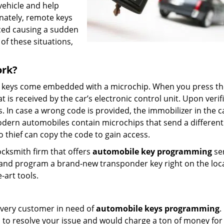
ehicle and help
nately, remote keys
aced causing a sudden
of these situations,
ork?
e keys come embedded with a microchip. When you press th
is received by the car’s electronic control unit. Upon verifi
ss. In case a wrong code is provided, the immobilizer in the c
odern automobiles contain microchips that send a differen
 thief can copy the code to gain access.
locksmith firm that offers
automobile key programming
se
e and program a brand-new transponder key right on the loc
-art tools.
r every customer in need of
automobile keys programming
.
 to resolve your issue and would charge a ton of money for