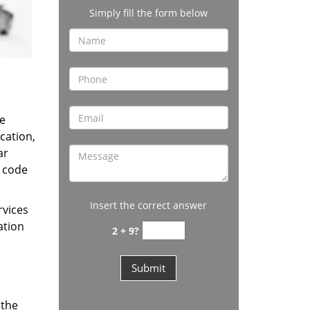
Simply fill the form below
e
cation,
ar
t code
Insert the correct answer
rvices
ation
2 + 9?
 the