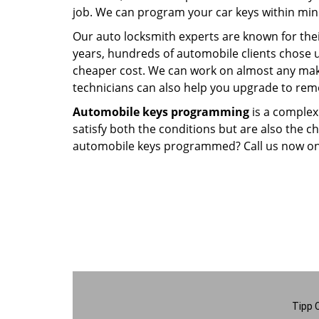
job. We can program your car keys within minu
Our auto locksmith experts are known for thei
years, hundreds of automobile clients chose 
cheaper cost. We can work on almost any make
technicians can also help you upgrade to remo
Automobile keys programming
is a complex
satisfy both the conditions but are also the 
automobile keys programmed? Call us now o
Tipp 