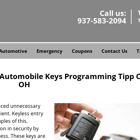
Call us:
937-583-2094
Automotive
Emergency
Coupons
Contact Us
T
e Automobile Keys Programming Tipp C
OH
uced unnecessary
ent. Keyless entry
les of this.
n in security by
cess. These keys are