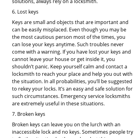
solutions, always rely on a locksmith.
6. Lost keys
Keys are small and objects that are important and
can be easily misplaced. Even though you may be
the most cautious person most of the times, you
can lose your keys anytime. Such troubles never
come with a warning. If you have lost your keys and
cannot leave your house or get inside it, you
shouldn’t panic. Keep yourself calm and contact a
locksmith to reach your place and help you out with
the situation. In all probabilities, you’ll be suggested
to rekey your locks. It’s an easy and safe solution for
such circumstances. Emergency service locksmiths
are extremely useful in these situations.
7. Broken keys
Broken keys can leave you on the lurch with an
inaccessible lock and no keys. Sometimes people try