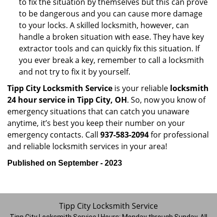
to fix the situation by themselves but this can prove
to be dangerous and you can cause more damage
to your locks. A skilled locksmith, however, can
handle a broken situation with ease. They have key
extractor tools and can quickly fix this situation. If
you ever break a key, remember to call a locksmith
and not try to fix it by yourself.
Tipp City Locksmith Service
is your reliable
locksmith
24 hour service in Tipp City, OH
. So, now you know of
emergency situations that can catch you unaware
anytime, it’s best you keep their number on your
emergency contacts. Call
937-583-2094
for professional
and reliable locksmith services in your area!
Published on September - 2023
Tipp City Locksmith Service