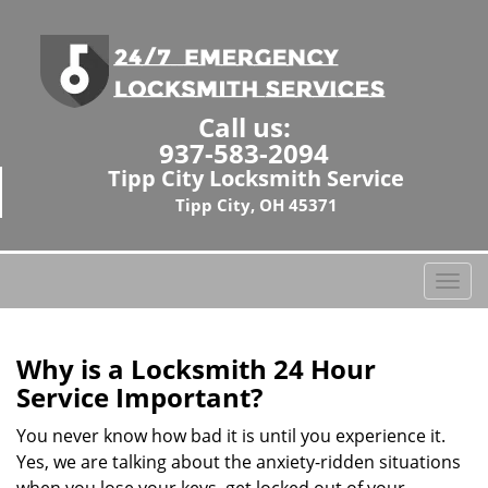
Call us:
937-583-2094
Tipp City Locksmith Service
Tipp City, OH 45371
T
o
g
g
Why is a
Locksmith 24 Hour
l
Service Important?
e
n
You never know how bad it is until you experience it.
a
Yes, we are talking about the anxiety-ridden situations
v