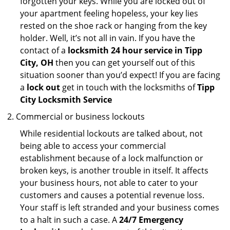
forgotten your keys. While you are locked out of
your apartment feeling hopeless, your key lies
rested on the shoe rack or hanging from the key
holder. Well, it’s not all in vain. If you have the
contact of a
locksmith 24 hour service in Tipp
City, OH
then you can get yourself out of this
situation sooner than you’d expect! If you are facing
a
lock out
get in touch with the locksmiths of
Tipp
City Locksmith Service
Commercial or business lockouts
While residential lockouts are talked about, not
being able to access your commercial
establishment because of a lock malfunction or
broken keys, is another trouble in itself. It affects
your business hours, not able to cater to your
customers and causes a potential revenue loss.
Your staff is left stranded and your business comes
to a halt in such a case. A
24/7 Emergency