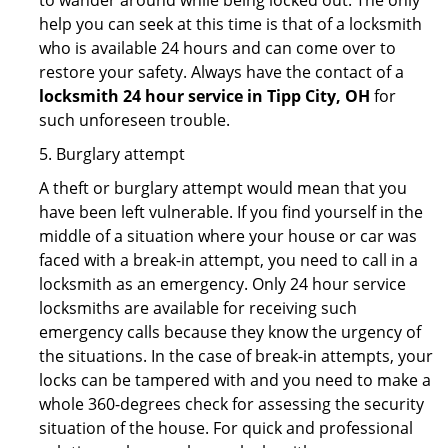
to wander around while being locked out. The only
help you can seek at this time is that of a locksmith
who is available 24 hours and can come over to
restore your safety. Always have the contact of a
locksmith 24 hour service in Tipp City, OH
for
such unforeseen trouble.
5. Burglary attempt
A theft or burglary attempt would mean that you
have been left vulnerable. If you find yourself in the
middle of a situation where your house or car was
faced with a break-in attempt, you need to call in a
locksmith as an emergency. Only 24 hour service
locksmiths are available for receiving such
emergency calls because they know the urgency of
the situations. In the case of break-in attempts, your
locks can be tampered with and you need to make a
whole 360-degrees check for assessing the security
situation of the house. For quick and professional