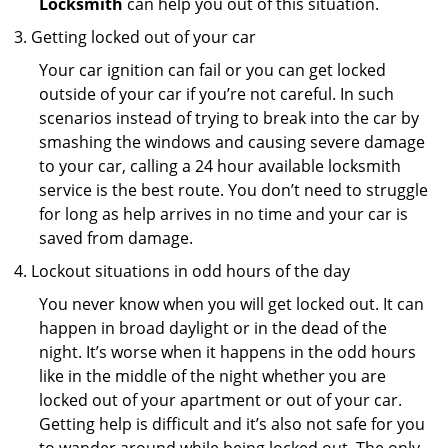
Locksmith
can help you out of this situation.
Getting locked out of your car
Your car ignition can fail or you can get locked
outside of your car if you’re not careful. In such
scenarios instead of trying to break into the car by
smashing the windows and causing severe damage
to your car, calling a 24 hour available locksmith
service is the best route. You don’t need to struggle
for long as help arrives in no time and your car is
saved from damage.
Lockout situations in odd hours of the day
You never know when you will get locked out. It can
happen in broad daylight or in the dead of the
night. It’s worse when it happens in the odd hours
like in the middle of the night whether you are
locked out of your apartment or out of your car.
Getting help is difficult and it’s also not safe for you