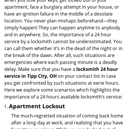
when you lose your keys, get locked out of your
i
apartment, face a burglary attempt in your house, or
g
have an ignition failure in the middle of a desolate
a
location. You never plan mishaps beforehand—they
t
simply happen! They can happen anytime to anybody
i
and in anywhere. So, the importance of a 24 hour
o
n
service by a locksmith cannot be underestimated. You
can call them whether it’s in the dead of the night or in
the break of the dawn. After all, such situations are
emergencies where each passing minute is a deadly
delay. Make sure that you have a
locksmith 24 hour
service in Tipp City, OH
on your contact list in case
you get confronted by such situations at eerie hours.
Here we explore some scenarios which highlights the
importance of a 24 hours available locksmith’s service:
Apartment Lockout
The much-regretted situation of coming back home
after a long day at work, and realizing that you have