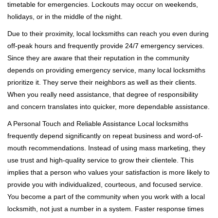
timetable for emergencies. Lockouts may occur on weekends,
holidays, or in the middle of the night.
Due to their proximity, local locksmiths can reach you even during
off-peak hours and frequently provide 24/7 emergency services.
Since they are aware that their reputation in the community
depends on providing emergency service, many local locksmiths
prioritize it. They serve their neighbors as well as their clients.
When you really need assistance, that degree of responsibility
and concern translates into quicker, more dependable assistance.
A Personal Touch and Reliable Assistance Local locksmiths
frequently depend significantly on repeat business and word-of-
mouth recommendations. Instead of using mass marketing, they
use trust and high-quality service to grow their clientele. This
implies that a person who values your satisfaction is more likely to
provide you with individualized, courteous, and focused service.
You become a part of the community when you work with a local
locksmith, not just a number in a system. Faster response times