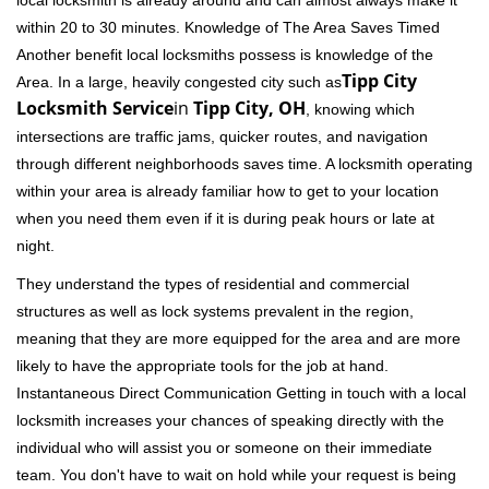
local locksmith is already around and can almost always make it
within 20 to 30 minutes. Knowledge of The Area Saves Timed
Another benefit local locksmiths possess is knowledge of the
Tipp City
Area. In a large, heavily congested city such as
Locksmith Service
in
Tipp City, OH
, knowing which
intersections are traffic jams, quicker routes, and navigation
through different neighborhoods saves time. A locksmith operating
within your area is already familiar how to get to your location
when you need them even if it is during peak hours or late at
night.
They understand the types of residential and commercial
structures as well as lock systems prevalent in the region,
meaning that they are more equipped for the area and are more
likely to have the appropriate tools for the job at hand.
Instantaneous Direct Communication Getting in touch with a local
locksmith increases your chances of speaking directly with the
individual who will assist you or someone on their immediate
team. You don't have to wait on hold while your request is being