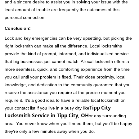
and a sincere desire to assist you in solving your issue with the
least amount of trouble are frequently the outcomes of this
personal connection.
Conclusion:
Lock and key emergencies can be very upsetting, but picking the
right locksmith can make all the difference. Local locksmiths
provide the kind of prompt, informed, and individualized service
that big businesses just cannot match. A local locksmith offers a
more seamless, quick, and comforting experience from the time
you call until your problem is fixed. Their close proximity, local
knowledge, and dedication to the community guarantee that you
receive the assistance you require at the precise moment you
require it. It's a good idea to have a reliable local locksmith on
Tipp City
your contact list if you live in a busy city like
Locksmith Service in Tipp City, OH
or any surrounding
area. You never know when you'll need them, but you'll be happy
they're only a few minutes away when you do.