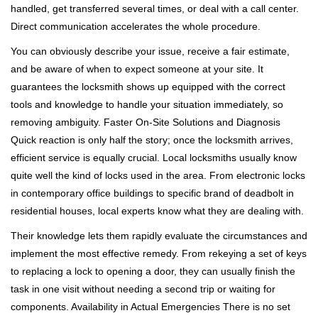
handled, get transferred several times, or deal with a call center.
Direct communication accelerates the whole procedure.
You can obviously describe your issue, receive a fair estimate,
and be aware of when to expect someone at your site. It
guarantees the locksmith shows up equipped with the correct
tools and knowledge to handle your situation immediately, so
removing ambiguity. Faster On-Site Solutions and Diagnosis
Quick reaction is only half the story; once the locksmith arrives,
efficient service is equally crucial. Local locksmiths usually know
quite well the kind of locks used in the area. From electronic locks
in contemporary office buildings to specific brand of deadbolt in
residential houses, local experts know what they are dealing with.
Their knowledge lets them rapidly evaluate the circumstances and
implement the most effective remedy. From rekeying a set of keys
to replacing a lock to opening a door, they can usually finish the
task in one visit without needing a second trip or waiting for
components. Availability in Actual Emergencies There is no set