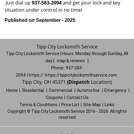
Just dial up
937-583-2094
and get your lock and key
situation under control in no time!
Published on September - 2025
Tipp City Locksmith Service
Tipp City Locksmith Service | Hours:
Monday through Sunday, All
day
[
map & reviews
]
Phone:
937-583-
2094
| https://
https://tippcitylocksmithservice.com
Tipp City, OH 45371
(Dispatch
Location)
Home
|
Residential
|
Commercial
|
Automotive
|
Emergency
|
Coupons
|
Contact Us
Terms & Conditions
|
Price List
|
Site-Map
|
Links
Copyright
©
Tipp City Locksmith Service 2016 - 2026. All rights
reserved