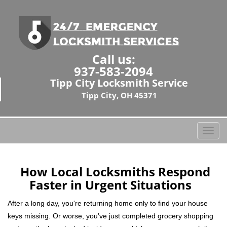
Call us:
937-583-2094
Tipp City Locksmith Service
Tipp City, OH 45371
T
o
g
g
How Local Locksmiths Respond
l
Faster in Urgent Situations
e
n
After a long day, you're returning home only to find your house
a
keys missing. Or worse, you’ve just completed grocery shopping
v