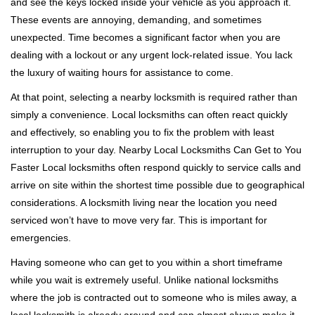
and see the keys locked inside your vehicle as you approach it.
i
These events are annoying, demanding, and sometimes
g
a
unexpected. Time becomes a significant factor when you are
t
dealing with a lockout or any urgent lock-related issue. You lack
i
the luxury of waiting hours for assistance to come.
o
At that point, selecting a nearby locksmith is required rather than
n
simply a convenience. Local locksmiths can often react quickly
and effectively, so enabling you to fix the problem with least
interruption to your day. Nearby Local Locksmiths Can Get to You
Faster Local locksmiths often respond quickly to service calls and
arrive on site within the shortest time possible due to geographical
considerations. A locksmith living near the location you need
serviced won’t have to move very far. This is important for
emergencies.
Having someone who can get to you within a short timeframe
while you wait is extremely useful. Unlike national locksmiths
where the job is contracted out to someone who is miles away, a