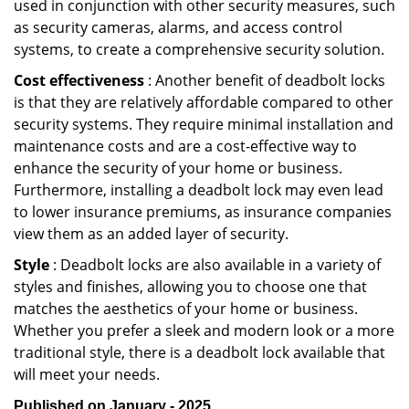
used in conjunction with other security measures, such
as security cameras, alarms, and access control
systems, to create a comprehensive security solution.
Cost effectiveness
: Another benefit of deadbolt locks
is that they are relatively affordable compared to other
security systems. They require minimal installation and
maintenance costs and are a cost-effective way to
enhance the security of your home or business.
Furthermore, installing a deadbolt lock may even lead
to lower insurance premiums, as insurance companies
view them as an added layer of security.
Style
: Deadbolt locks are also available in a variety of
styles and finishes, allowing you to choose one that
matches the aesthetics of your home or business.
Whether you prefer a sleek and modern look or a more
traditional style, there is a deadbolt lock available that
will meet your needs.
Published on January - 2025