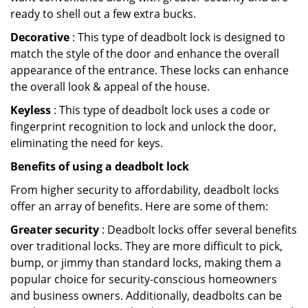
ready to shell out a few extra bucks.
Decorative
: This type of deadbolt lock is designed to
match the style of the door and enhance the overall
appearance of the entrance. These locks can enhance
the overall look & appeal of the house.
Keyless
: This type of deadbolt lock uses a code or
fingerprint recognition to lock and unlock the door,
eliminating the need for keys.
Benefits of using a deadbolt lock
From higher security to affordability, deadbolt locks
offer an array of benefits. Here are some of them:
Greater security
: Deadbolt locks offer several benefits
over traditional locks. They are more difficult to pick,
bump, or jimmy than standard locks, making them a
popular choice for security-conscious homeowners
and business owners. Additionally, deadbolts can be