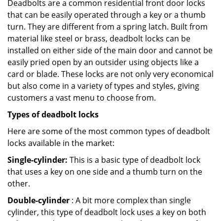
Deadbolts are a common residential front door locks
that can be easily operated through a key or a thumb
turn. They are different from a spring latch. Built from
material like steel or brass, deadbolt locks can be
installed on either side of the main door and cannot be
easily pried open by an outsider using objects like a
card or blade. These locks are not only very economical
but also come in a variety of types and styles, giving
customers a vast menu to choose from.
Types of deadbolt locks
Here are some of the most common types of deadbolt
locks available in the market:
Single-cylinder:
This is a basic type of deadbolt lock
that uses a key on one side and a thumb turn on the
other.
Double-cylinder
: A bit more complex than single
cylinder, this type of deadbolt lock uses a key on both