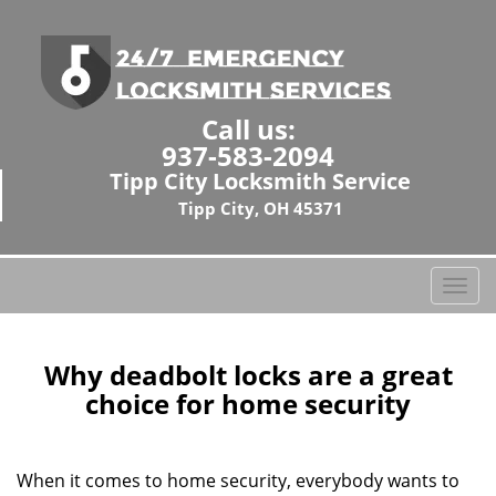
Call us:
937-583-2094
Tipp City Locksmith Service
Tipp City, OH 45371
T
o
g
g
Why deadbolt locks are a great
l
choice for home security
e
n
a
When it comes to home security, everybody wants to
v