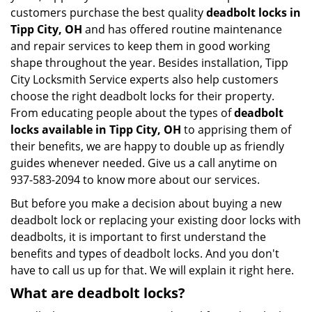
customers purchase the best quality
deadbolt locks in
Tipp City, OH
and has offered routine maintenance
and repair services to keep them in good working
shape throughout the year. Besides installation, Tipp
City Locksmith Service experts also help customers
choose the right deadbolt locks for their property.
From educating people about the types of
deadbolt
locks available in Tipp City, OH
to apprising them of
their benefits, we are happy to double up as friendly
guides whenever needed. Give us a call anytime on
937-583-2094 to know more about our services.
But before you make a decision about buying a new
deadbolt lock or replacing your existing door locks with
deadbolts, it is important to first understand the
benefits and types of deadbolt locks. And you don't
have to call us up for that. We will explain it right here.
What are deadbolt locks?