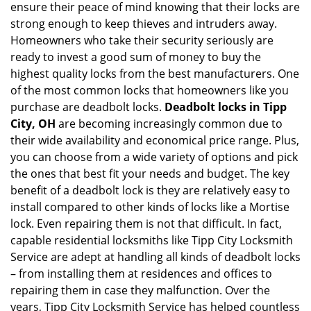
ensure their peace of mind knowing that their locks are
i
g
strong enough to keep thieves and intruders away.
a
Homeowners who take their security seriously are
t
ready to invest a good sum of money to buy the
i
highest quality locks from the best manufacturers. One
o
of the most common locks that homeowners like you
n
purchase are deadbolt locks.
Deadbolt locks in Tipp
City, OH
are becoming increasingly common due to
their wide availability and economical price range. Plus,
you can choose from a wide variety of options and pick
the ones that best fit your needs and budget. The key
benefit of a deadbolt lock is they are relatively easy to
install compared to other kinds of locks like a Mortise
lock. Even repairing them is not that difficult. In fact,
capable residential locksmiths like Tipp City Locksmith
Service are adept at handling all kinds of deadbolt locks
– from installing them at residences and offices to
repairing them in case they malfunction. Over the
years, Tipp City Locksmith Service has helped countless