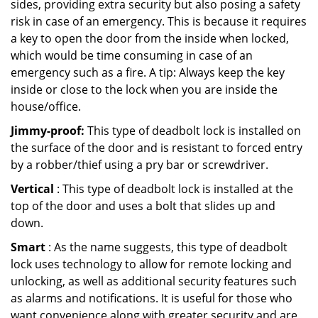
sides, providing extra security but also posing a safety
risk in case of an emergency. This is because it requires
a key to open the door from the inside when locked,
which would be time consuming in case of an
emergency such as a fire. A tip: Always keep the key
inside or close to the lock when you are inside the
house/office.
Jimmy-proof:
This type of deadbolt lock is installed on
the surface of the door and is resistant to forced entry
by a robber/thief using a pry bar or screwdriver.
Vertical
: This type of deadbolt lock is installed at the
top of the door and uses a bolt that slides up and
down.
Smart
: As the name suggests, this type of deadbolt
lock uses technology to allow for remote locking and
unlocking, as well as additional security features such
as alarms and notifications. It is useful for those who
want convenience along with greater security and are